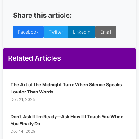
Share this article:
Facebook
Twitter
LinkedIn
Email
Related Articles
The Art of the Midnight Turn: When Silence Speaks
Louder Than Words
Dec 21, 2025
Don’t Ask If I’m Ready—Ask How I’ll Touch You When
You Finally Do
Dec 14, 2025