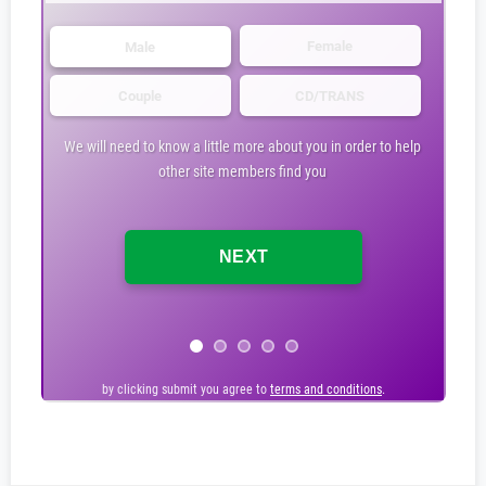
Female
Male
Couple
CD/TRANS
We will need to know a little more about you in order to help
other site members find you
by clicking submit you agree to
by clicking submit you agree to
terms and conditions
terms and conditions
.
.