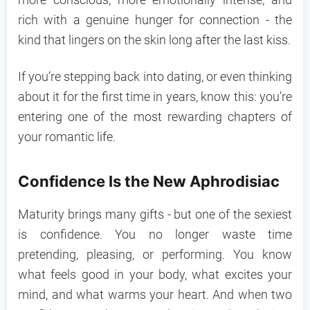
more conscious, more emotionally intense, and
rich with a genuine hunger for connection - the
kind that lingers on the skin long after the last kiss.
If you’re stepping back into dating, or even thinking
about it for the first time in years, know this: you’re
entering one of the most rewarding chapters of
your romantic life.
Confidence Is the New Aphrodisiac
Maturity brings many gifts - but one of the sexiest
is confidence. You no longer waste time
pretending, pleasing, or performing. You know
what feels good in your body, what excites your
mind, and what warms your heart. And when two