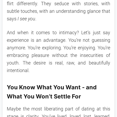
flirt differently. They seduce with stories, with
subtle touches, with an understanding glance that
says
I see you
.
And when it comes to intimacy? Let’s just say
experience is an advantage. You’re not guessing
anymore. You’re exploring. You’re enjoying. You’re
embracing pleasure without the insecurities of
youth. The desire is real, raw, and beautifully
intentional.
You Know What You Want - and
What You Won’t Settle For
Maybe the most liberating part of dating at this
stage is clarity. You’ve lived, loved, lost, learned,