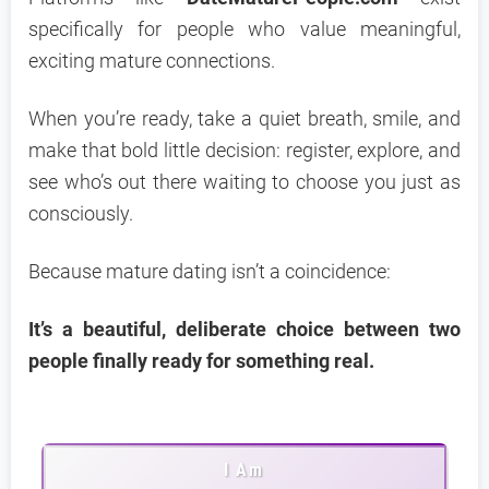
specifically for people who value meaningful,
exciting mature connections.
When you’re ready, take a quiet breath, smile, and
make that bold little decision: register, explore, and
see who’s out there waiting to choose you just as
consciously.
Because mature dating isn’t a coincidence:
It’s a beautiful, deliberate choice between two
people finally ready for something real.
I Am