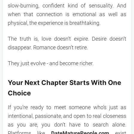
slow-burning, confident kind of sensuality. And
when that connection is emotional as well as
physical, the experience is breathtaking.
The truth is, love doesn’t expire. Desire doesn’t
disappear. Romance doesn’t retire.
They just evolve - and become richer.
Your Next Chapter Starts With One
Choice
If you’re ready to meet someone who’s just as
intentional, passionate, and open to real closeness
as you are, you don’t have to search alone.
Platforms like
DateMaturePeople.com
exist