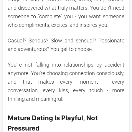
and discovered what truly matters. You don’t need
someone to “complete” you - you want someone
who compliments, excites, and inspires you.
Casual? Serious? Slow and sensual? Passionate
and adventurous? You get to choose.
You’re not falling into relationships by accident
anymore. You’re choosing connection consciously,
and that makes every moment - every
conversation, every kiss, every touch - more
thrilling and meaningful.
Mature Dating Is Playful, Not
Pressured