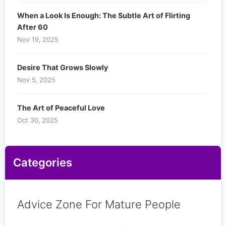
When a Look Is Enough: The Subtle Art of Flirting
After 60
Nov 19, 2025
Desire That Grows Slowly
Nov 5, 2025
The Art of Peaceful Love
Oct 30, 2025
Categories
Advice Zone For Mature People