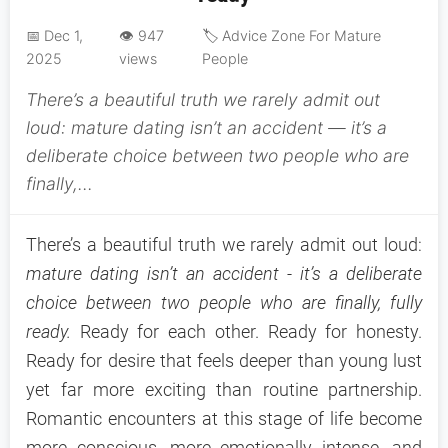
📅 Dec 1,
👁️ 947
🏷️ Advice Zone For Mature
2025
views
People
There’s a beautiful truth we rarely admit out
loud: mature dating isn’t an accident — it’s a
deliberate choice between two people who are
finally,...
There’s a beautiful truth we rarely admit out loud:
mature dating isn’t an accident - it’s a deliberate
choice between two people who are finally, fully
ready.
Ready for each other. Ready for honesty.
Ready for desire that feels deeper than young lust
yet far more exciting than routine partnership.
Romantic encounters at this stage of life become