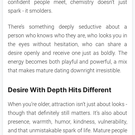
confident people meet, chemistry doesn’t just
spark - it smolders.
There’s something deeply seductive about a
person who knows who they are, who looks you in
the eyes without hesitation, who can share a
desire openly and receive one just as boldly. The
energy becomes both playful and powerful, a mix
that makes mature dating downright irresistible.
Desire With Depth Hits Different
When you’re older, attraction isn’t just about looks -
though that definitely still matters. It’s also about
presence, warmth, humor, kindness, vulnerability,
and that unmistakable spark of life. Mature people