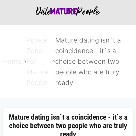
Advice
Mature dating isn`t a
Zone
coincidence - it`s a
Home
For
choice between two
Mature
people who are truly
People
ready
Mature dating isn`t a coincidence - it`s a
choice between two people who are truly
ready