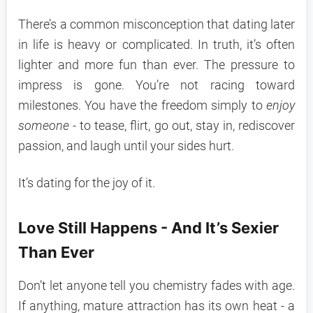
There’s a common misconception that dating later
in life is heavy or complicated. In truth, it’s often
lighter and more fun than ever. The pressure to
impress is gone. You’re not racing toward
milestones. You have the freedom simply to
enjoy
someone
- to tease, flirt, go out, stay in, rediscover
passion, and laugh until your sides hurt.
It’s dating for the joy of it.
Love Still Happens - And It’s Sexier
Than Ever
Don’t let anyone tell you chemistry fades with age.
If anything, mature attraction has its own heat - a